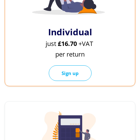
Individual
just
£16.70
+VAT
per return
Sign up