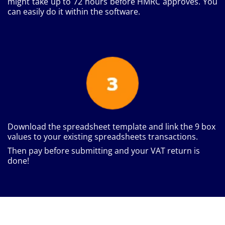
might take up to 72 hours before HMRC approves. You
can easily do it within the software.
Download the spreadsheet template and link the 9 box
values to your existing spreadsheets transactions.
Then pay before submitting and your VAT return is
done!