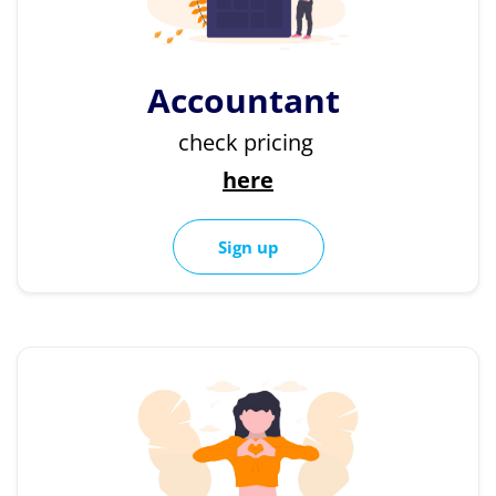
Accountant
check pricing
here
Sign up