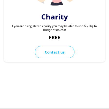
Charity
If you are a registered charity you may be able to use My Digital
Bridge at no cost
FREE
Contact us