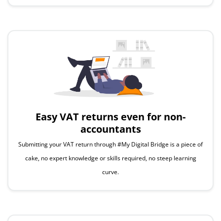
Easy
VAT returns even for non-
accountants
Submitting your VAT return through #My Digital Bridge is a piece of
cake, no expert knowledge or skills required, no steep learning
curve.