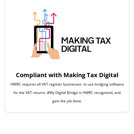
Compliant with Making Tax Digital
HMRC requires all VAT register businesses to use bridging software
for the VAT returns. #My Digital Bridge is HMRC recognised, and
gets the job done.