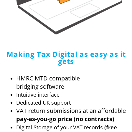
Making Tax Digital
as easy as it
gets
HMRC MTD compatible
bridging software
Intuitive interface
Dedicated UK support
VAT return submissions at an affordable
pay-as-you-go price (no contracts)
Digital Storage of your VAT records
(free