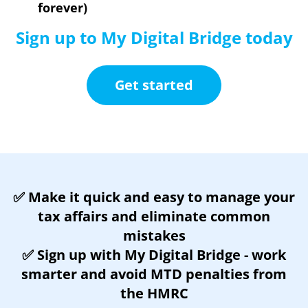
forever)
Sign up to My Digital Bridge today
Get started
✅ Make it quick and easy to manage your
tax affairs and e
liminate common
mistakes
✅
Sign up with My Digital Bridge - work
smarter and avoid MTD penalties from
the HMRC