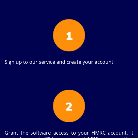
Sign up to our service and create your account.
Grant the software access to your HMRC account. It