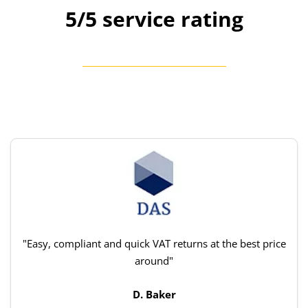
5/5 service rating
"Easy, compliant and quick VAT returns at the best price
around"
D. Baker