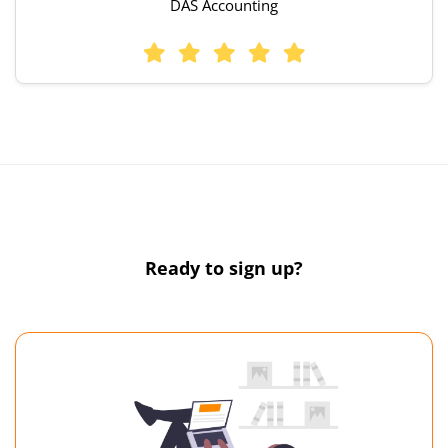
DAS Accounting
Ready to sign up?