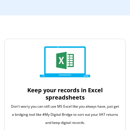
Keep your records in Excel
spreadsheets
Don't worry you can still use MS Excel like you always have, just get
a bridging tool like #My Digital Bridge to sort out your VAT returns
and keep digital records.