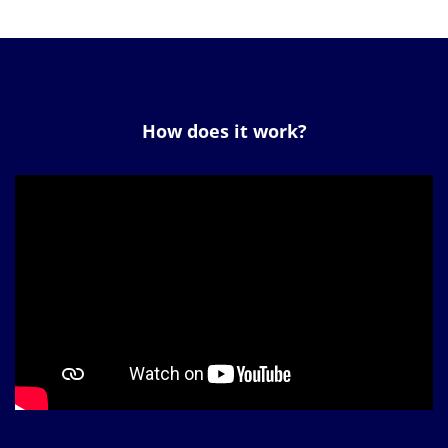
How does it work?